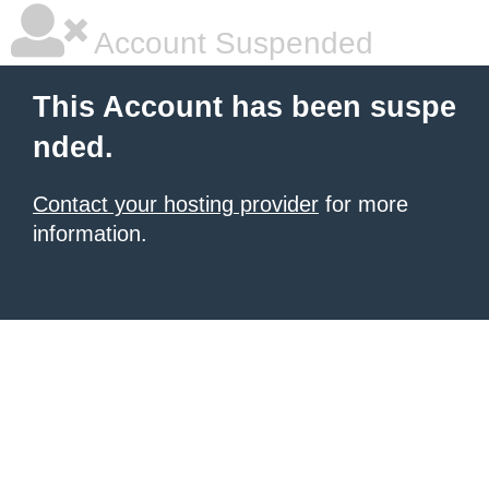
Account Suspended
This Account has been suspe
nded.
Contact your hosting provider
for more
information.