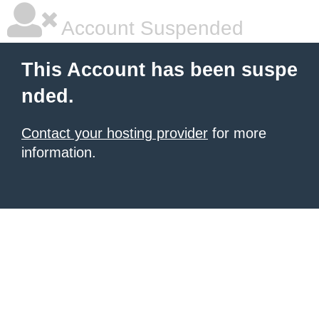
Account Suspended
This Account has been suspe
nded.
Contact your hosting provider
for more
information.