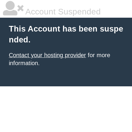
Account Suspended
This Account has been suspe
nded.
Contact your hosting provider
for more
information.