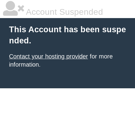
Account Suspended
This Account has been suspe
nded.
Contact your hosting provider
for more
information.