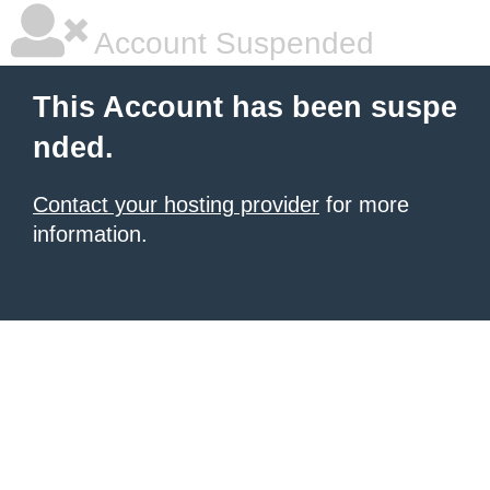
Account Suspended
This Account has been suspe
nded.
Contact your hosting provider
for more
information.