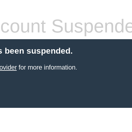
count Suspend
s been suspended.
ovider
for more information.