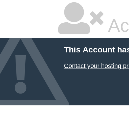
Ac
This Account ha
Contact your hosting pr