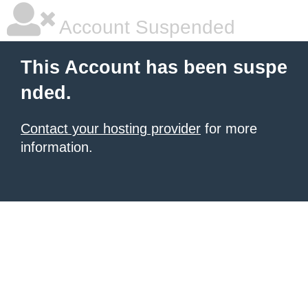
Account Suspended
This Account has been suspe
nded.
Contact your hosting provider
for more
information.