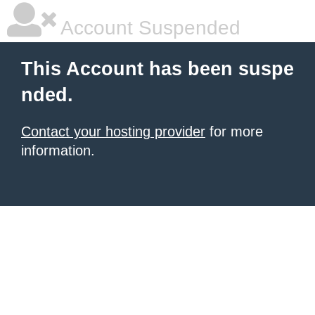
Account Suspended
This Account has been suspe
nded.
Contact your hosting provider
for more
information.