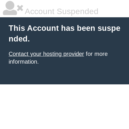
Account Suspended
This Account has been suspe
nded.
Contact your hosting provider
for more
information.