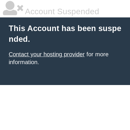
Account Suspended
This Account has been suspe
nded.
Contact your hosting provider
for more
information.