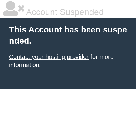
Account Suspended
This Account has been suspe
nded.
Contact your hosting provider
for more
information.