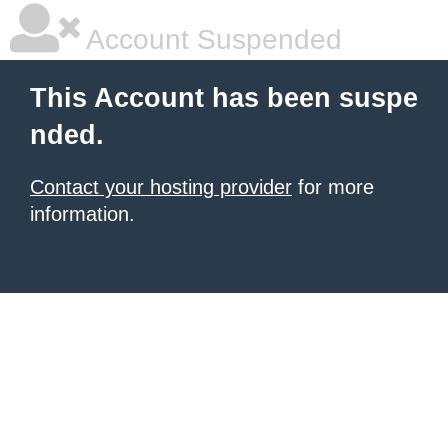
Account Suspended
This Account has been suspe
nded.
Contact your hosting provider
for more
information.