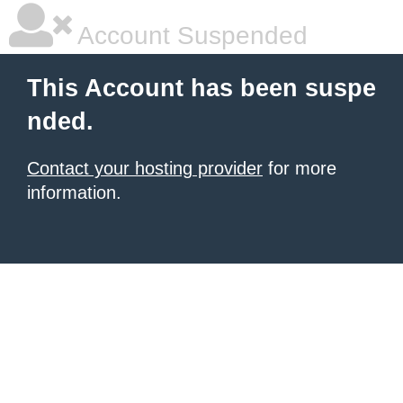
Account Suspended
This Account has been suspe
nded.
Contact your hosting provider
for more
information.