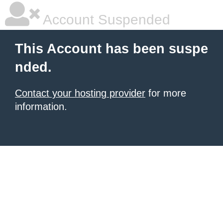
Account Suspended
This Account has been suspe
nded.
Contact your hosting provider
for more
information.