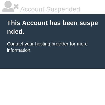
Account Suspended
This Account has been suspe
nded.
Contact your hosting provider
for more
information.