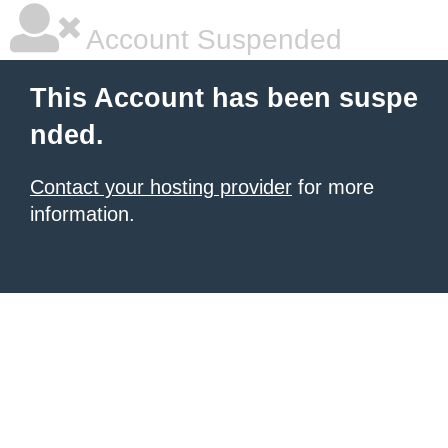
Account Suspended
This Account has been suspe
nded.
Contact your hosting provider
for more
information.