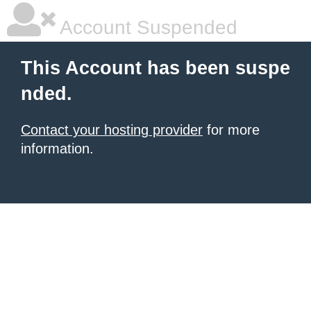
Account Suspended
This Account has been suspe
nded.
Contact your hosting provider
for more
information.