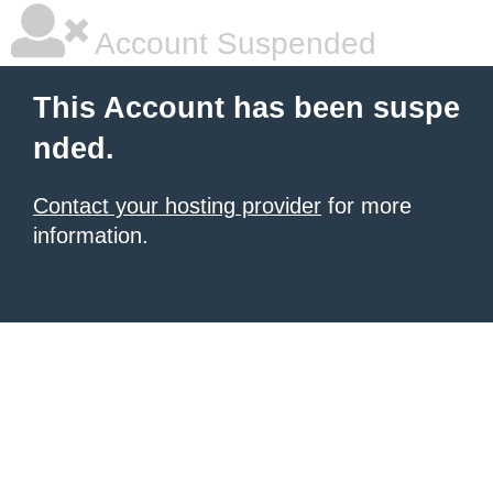
Account Suspended
This Account has been suspe
nded.
Contact your hosting provider
for more
information.