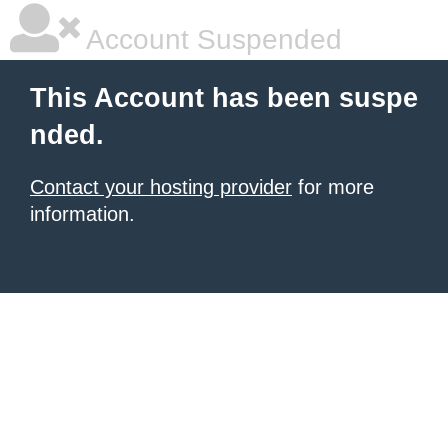
Account Suspended
This Account has been suspe
nded.
Contact your hosting provider
for more
information.