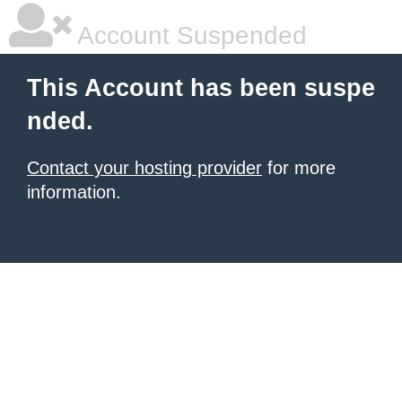
Account Suspended
This Account has been suspe
nded.
Contact your hosting provider
for more
information.