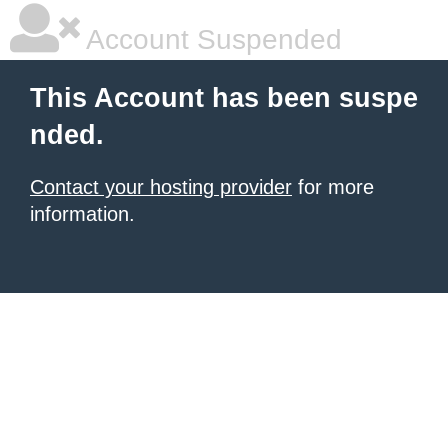
Account Suspended
This Account has been suspe
nded.
Contact your hosting provider
for more
information.