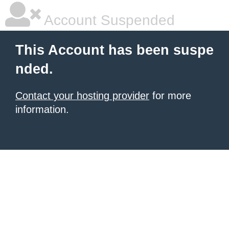
Account Suspended
This Account has been suspe
nded.
Contact your hosting provider
for more
information.