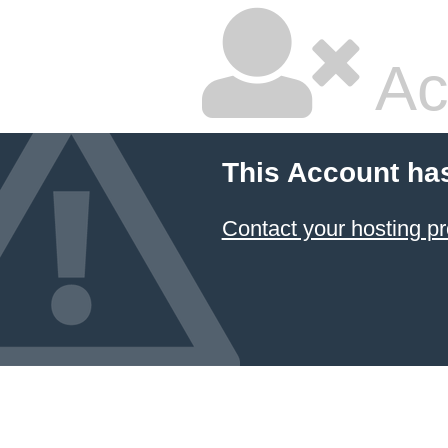
Ac
This Account ha
Contact your hosting pr