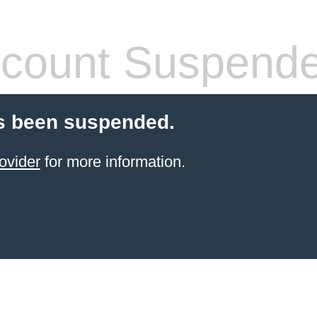
count Suspend
s been suspended.
ovider
for more information.