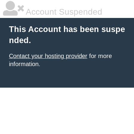
Account Suspended
This Account has been suspe
nded.
Contact your hosting provider
for more
information.